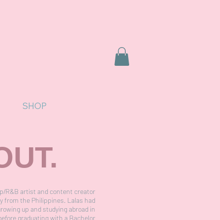
SHOP
OUT.
p/R&B artist and content creator
ly from the Philippines. Lalas had
growing up and studying abroad in
before graduating with a Bachelor