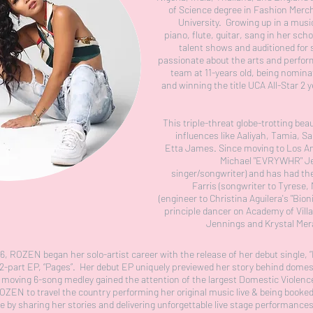
of Science degree in Fashion Merc
University. Growing up in a mus
piano, flute, guitar, sang in her sch
talent shows and auditioned for
passionate about the arts and perform
team at 11-years old, being nomina
and winning the title UCA All-Star 2
This triple-threat globe-trotting be
influences like Aaliyah, Tamia, Sa
Etta James. Since moving to Los A
Michael "EVRYWHR" J
singer/songwriter) and has had th
Farris (songwriter to Tyrese,
(engineer to Christina Aguilera's "Bion
principle dancer on Academy of Villa
Jennings and Krystal Me
016, ROZEN began her solo-artist career with the release of her debut single, “
t 2-part EP, “Pages”. Her debut EP uniquely previewed her story behind dome
nd moving 6-song medley gained the attention of the largest Domestic Viole
OZEN to travel the country performing her original music live & being booke
 by sharing her stories and delivering unforgettable live stage performance