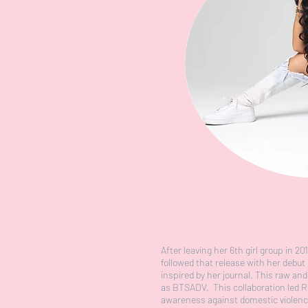
After leaving her 6th girl group in 2
followed that release with her debu
inspired by her journal. This raw a
as BTSADV. This collaboration led R
awareness against domestic violence