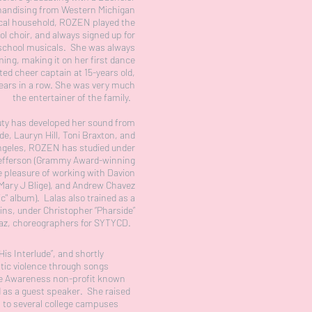
handising from Western Michigan
ical household, ROZEN played the
ool choir, and always signed up for
 school musicals. She was always
ing, making it on her first dance
ted cheer captain at 15-years old,
 years in a row. She was very much
the entertainer of the family.
auty has developed her sound from
de, Lauryn Hill, Toni Braxton, and
ngeles, ROZEN has studied under
efferson (Grammy Award-winning
e pleasure of working with Davion
 Mary J Blige), and Andrew Chavez
ic" album). Lalas also trained as a
ins, under Christopher “Pharside”
raz, choreographers for SYTYCD.
His Interlude”, and shortly
stic violence through songs
nce Awareness non-profit known
d as a guest speaker. She raised
s to several college campuses