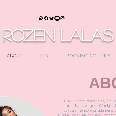
ROZEN LALAS
ABOUT
EPK
BOOKING INQUIRIES
AB
ROZEN, born Rozen Lalas, is a Po
based in Los Angeles, CA original
quite an International upbringing 
Nigeria, India, Thailand, and England 